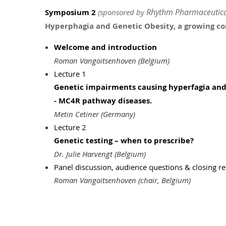
Rhythm Pharmaceutica
Symposium 2
(sponsored by
Hyperphagia and Genetic Obesity, a growing con
Welcome and introduction
Roman Vangoitsenhoven (Belgium)
Lecture 1
Genetic impairments causing hyperfagia and 
-
MC4R pathway diseases.
Metin Cetiner (Germany)
Lecture 2
Genetic testing – when to prescribe?
Dr. Julie Harvengt (Belgium)
Panel discussion, audience questions & closing 
Roman Vangoitsenhoven (chair, Belgium)