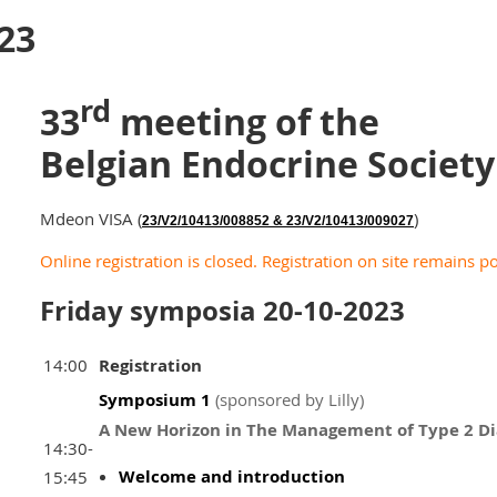
23
rd
33
meeting of the
Belgian Endocrine Societ
Mdeon VISA (
)
23/V2/10413/008852 & 23/V2/10413/009027
Online registration is closed. Registration on site remains po
Friday symposia 20-10-2023
14:00
Registration
Symposium 1
(sponsored by Lilly)
A New Horizon in The Management of Type 2 Di
14:30-
Welcome and introduction
15:45