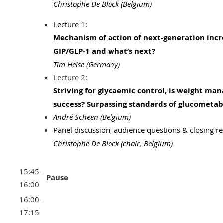
Christophe De Block (Belgium)
Lecture 1:
Mechanism of action of next-generation incr
GIP/GLP-1 and what’s next?
Tim Heise (Germany)
Lecture 2:
Striving for glycaemic control, is weight ma
success? Surpassing standards of glucometabo
André Scheen (Belgium)
Panel discussion, audience questions & closing r
Christophe De Block
(chair, Belgium)
15:45-
Pause
16:00
16:00-
17:15