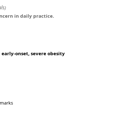
ls
)
cern in daily practice.
early-onset, severe obesity
remarks