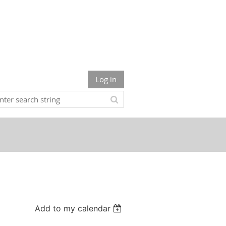
Log in
Add to my calendar