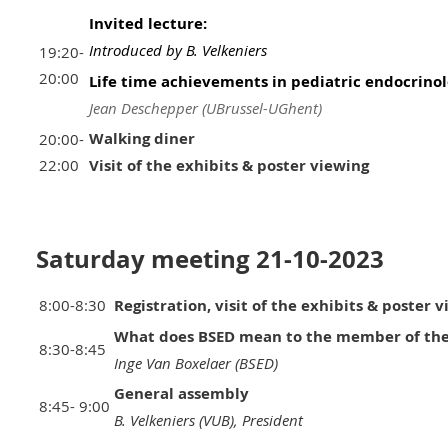
Invited lecture:
Introduced by B. Velkeniers
19:20-
20:00
Life time achievements in pediatric endocrino
Jean Deschepper (UBrussel-UGhent)
Walking diner
20:00-
22:00
Visit of the exhibits & poster viewing
Saturday meeting 21-10-2023
8:00-8:30
Registration, visit of the exhibits & poster 
What does BSED mean to the member of the
8:30-8:45
Inge Van Boxelaer (BSED)
General assembly
8:45- 9:00
B. Velkeniers (VUB), President