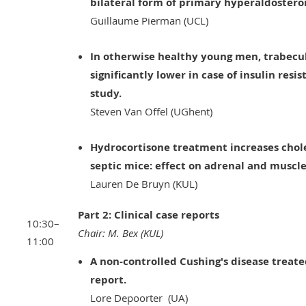
bilateral form of primary hyperaldostero
Guillaume Pierman (UCL)
In otherwise healthy young men, trabecul
significantly lower in case of insulin resi
study.
Steven Van Offel (UGhent)
Hydrocortisone treatment increases chole
septic mice: effect on adrenal and muscle
Lauren De Bruyn (KUL)
Part 2: Clinical case reports
10:30–
Chair: M. Bex (KUL)
11:00
A non-controlled Cushing's disease treated
report.
Lore Depoorter (UA)