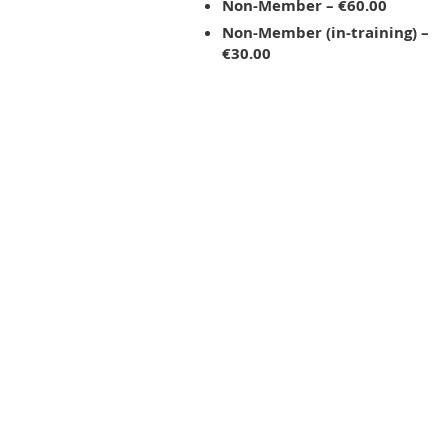
Non-Member – €60.00
Non-Member (in-training) –
€30.00