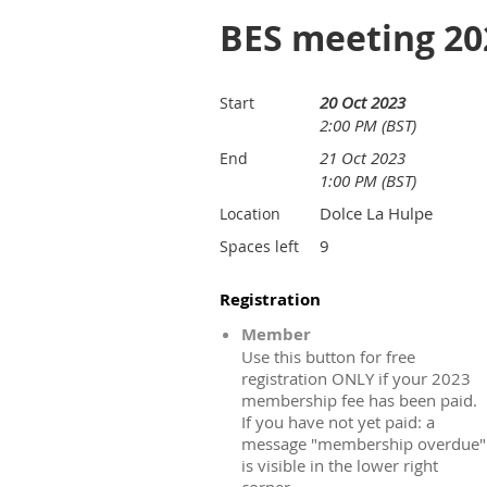
BES meeting 20
20 Oct 2023
Start
2:00 PM (BST)
21 Oct 2023
End
1:00 PM (BST)
Dolce La Hulpe
Location
9
Spaces left
Registration
Member
Use this button for free
registration ONLY if your 2023
membership fee has been paid.
If you have not yet paid: a
message "membership overdue"
is visible in the lower right