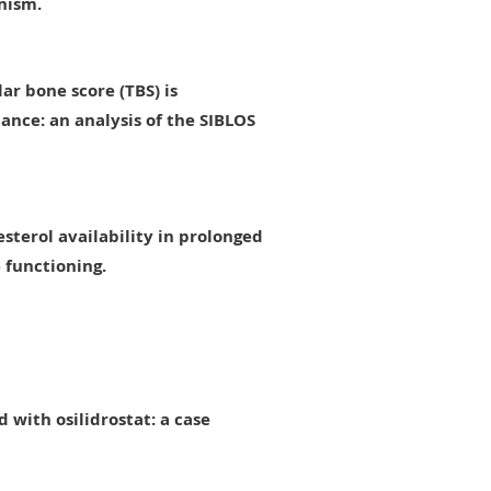
nism.
ar bone score (TBS) is
stance: an analysis of the SIBLOS
sterol availability in prolonged
 functioning.
 with osilidrostat: a case