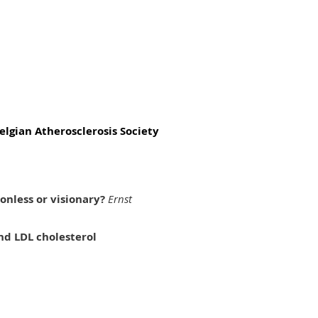
elgian Atherosclerosis Society
ionless or visionary?
Ernst
nd LDL cholesterol