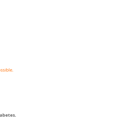
y
ssible.
abetes.