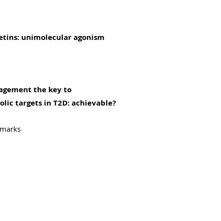
etins: unimolecular agonism
nagement the key to
lic targets in T2D: achievable?
emarks