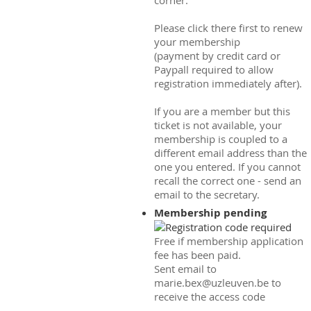
corner.
Please click there first to renew
your membership
(payment by credit card or
Paypall required to allow
registration immediately after).
If you are a member but this
ticket is not available, your
membership is coupled to a
different email address than the
one you entered. If you cannot
recall the correct one - send an
email to the secretary.
Membership pending
Free if membership application
fee has been paid.
Sent email to
marie.bex@uzleuven.be to
receive the access code