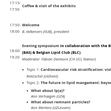
17:15-
Coffee & visit of the exhibits
17:50
17:50-
Welcome
18:00
B. Velkeniers (VUB), president
Evening symposium
in collaboration with the B
18:00-
(BAS) & Belgian Lipid Club (BLC)
19:20
Moderator: Fabian Demeure (CH UCL Namur)
Topic 1:
Cardiovascular risk stratification: vis
Rietzschel (UGhent)
Topic 2:
The future in lipid mangament: beyo
What about lp(a)?
Ann Verhaegen (UZA)
What about remnant particles?
Ann Mertens (UZLeuven)