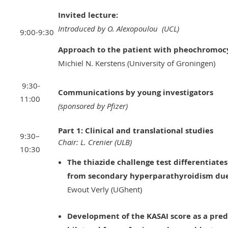
Invited lecture:
Introduced by O. Alexopoulou (UCL)
9:00-9:30
Approach to the patient with pheochromo
Michiel N. Kerstens (University of Groningen)
9:30-
Communications by young investigators
11:00
(sponsored by Pfizer)
Part 1: Clinical and translational studies
9:30–
Chair: L. Crenier (ULB)
10:30
The thiazide challenge test differentiat
from secondary hyperparathyroidism due 
Ewout Verly (UGhent)
Development of the KASAI score as a predic