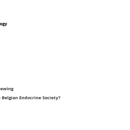
logy
viewing
 Belgian Endocrine Society?