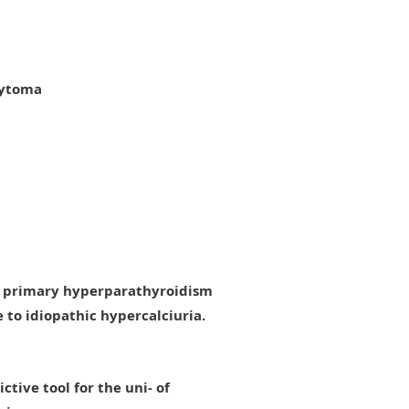
cytoma
es primary hyperparathyroidism
to idiopathic hypercalciuria.
tive tool for the uni- of