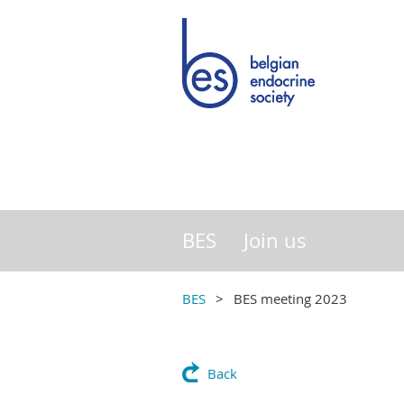
BES
Join us
BES
BES meeting 2023
Back