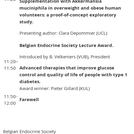
Supplementation with Akkermansia
muciniphila in overweight and obese human
volunteers: a proof-of-concept exploratory
study.
Presenting author: Clara Depommier (UCL)
Belgian Endocrine Society Lecture Award.
Introduced by B. Velkeniers (VUB), President
11:20–
Advanced therapies that improve glucose
11:50
control and quality of life of people with type 1
diabetes
.
Award winner: Pieter Gillard (KUL)
11:50-
Farewell
12:00
Belgian Endocrine Society