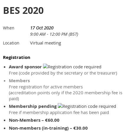
BES 2020
17 Oct 2020
When
9:00 AM - 12:00 PM (BST)
Virtual meeting
Location
Registration
Award sponsor
Free (code provided by the secretary or the treasurer)
Members
Free registration for active members
(accreditation points only if the 2020 membership fee is
paid)
Membership pending
Free if membership application fee has been paid
Non-Members – €60.00
Non-members (in-training) – €30.00