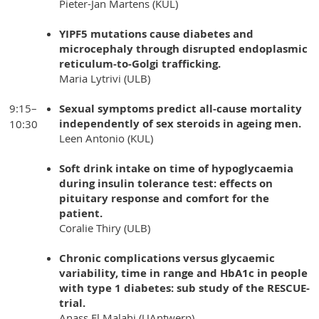
Pieter-Jan Martens (KUL)
YIPF5 mutations cause diabetes and
microcephaly through disrupted endoplasmic
reticulum-to-Golgi trafficking.
Maria Lytrivi (ULB)
9:15–
Sexual symptoms predict all-cause mortality
independently of sex steroids in ageing men.
10:30
Leen Antonio (KUL)
Soft drink intake on time of hypoglycaemia
during insulin tolerance test: effects on
pituitary response and comfort for the
patient.
Coralie Thiry (ULB)
Chronic complications versus glycaemic
variability, time in range and HbA1c in people
with type 1 diabetes: sub study of the RESCUE-
trial.
Anass El Malahi (UAntwerp)