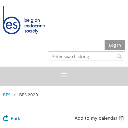
Log in
BES
BES 2020
Add to my calendar
Back