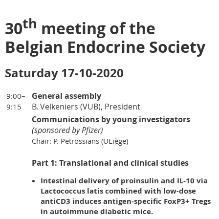
th
30
meeting of the
Belgian Endocrine Society
Saturday 17-10-2020
General assembly
9:00–
B. Velkeniers (VUB), President
9:15
Communications by young investigators
(sponsored by Pfizer)
Chair: P. Petrossians (ULiège)
Part 1: Translational and clinical studies
Intestinal delivery of proinsulin and IL-10 via
Lactococcus latis combined with low-dose
antiCD3 induces antigen-specific FoxP3+ Tregs
in autoimmune diabetic mice.