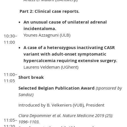
Part 2: Clinical case reports.
An unusual cause of unilateral adrenal
incidentaloma.
Younes Azzagnuni (ULB)
10:30–
11:00
A case of a heterozygous inactivating CASR
variant with adult-onset symptomatic
hypercalcemia requiring extensive surgery.
Laurens Veldeman (UGhent)
11:00–
Short break
11:05
Selected Belgian Publication Award
(sponsored by
Sandoz)
Introduced by B. Velkeniers (VUB), President
Clara Depommier et al. Nature Medicine 2019 (25):
11:05–
1096–1103.
11:20