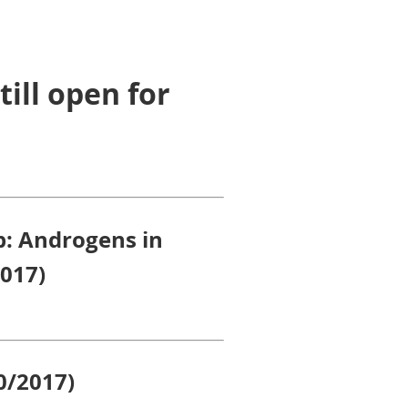
till open for
p: Androgens in
2017)
0/2017)