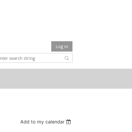
Log in
Add to my calendar