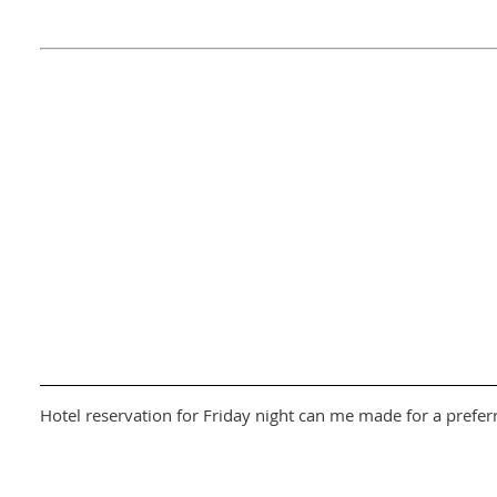
Hotel reservation for Friday night can me made for a prefer