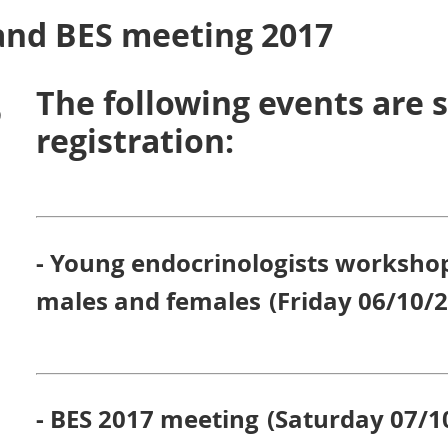
nd BES meeting 2017
The following events are s
)
registration:
- Young endocrinologists worksho
males and females
(Friday 06/10/
- BES 2017 meeting
(
Saturday 07/1