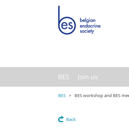
BES
Join us
BES
BES workshop and BES mee
Back