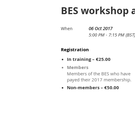
BES workshop a
06 Oct 2017
When
5:00 PM - 7:15 PM (BST
Registration
In training – €25.00
Members
Members of the BES who have
payed their 2017 membership.
Non-members – €50.00