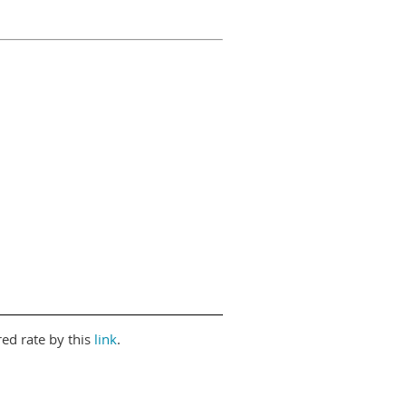
red rate by this
link
.