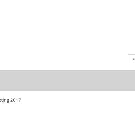
ting 2017